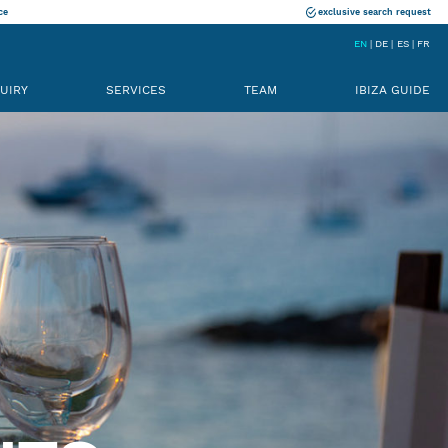
ce
exclusive search request
EN
DE
ES
FR
UIRY
SERVICES
TEAM
IBIZA GUIDE