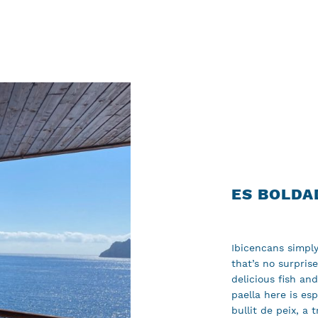
ES BOLDA
Ibicencans simply
that’s no surpris
delicious fish an
paella here is es
bullit de peix, a 