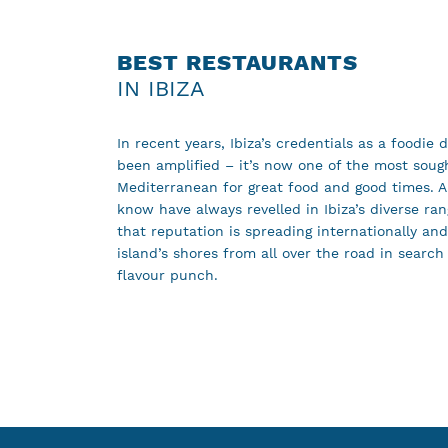
BEST RESTAURANTS
IN IBIZA
In recent years, Ibiza’s credentials as a foodie 
been amplified – it’s now one of the most sough
Mediterranean for great food and good times. A
know have always revelled in Ibiza’s diverse ra
that reputation is spreading internationally an
island’s shores from all over the road in search
flavour punch.