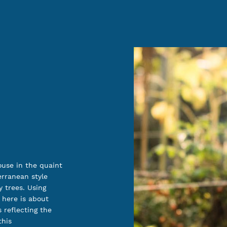
ouse in the quaint
erranean style
 trees. Using
 here is about
 reflecting the
this