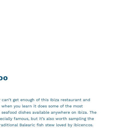
DO
 can’t get enough of this Ibiza restaurant and
e when you learn it does some of the most
d seafood dishes available anywhere on Ibiza. The
pecially famous, but it’s also worth sampling the
traditional Balearic fish stew loved by ibicencos.