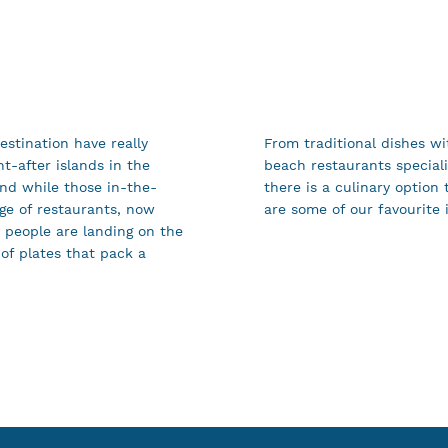
destination have really
From traditional dishes wi
t-after islands in the
beach restaurants speciali
nd while those in-the-
there is a culinary option 
nge of restaurants, now
are some of our favourite 
d people are landing on the
 of plates that pack a