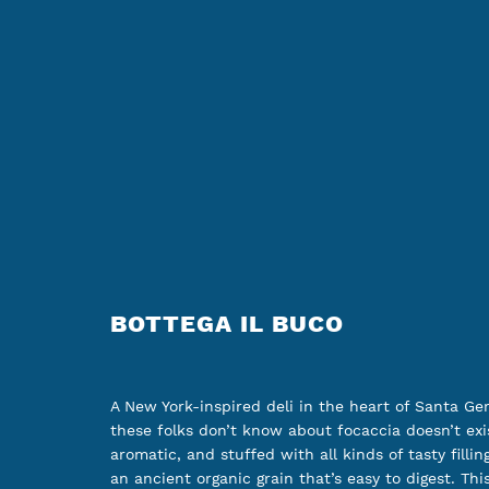
BOTTEGA IL BUCO
A New York-inspired deli in the heart of Santa Ge
these folks don’t know about focaccia doesn’t exis
aromatic, and stuffed with all kinds of tasty fillin
an ancient organic grain that’s easy to digest. Thi