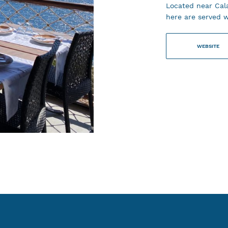
Located near Cala
here are served w
WEBSITE