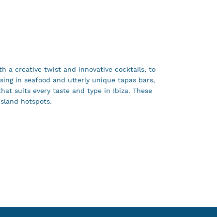
th a creative twist and innovative cocktails, to
sing in seafood and utterly unique tapas bars,
that suits every taste and type in Ibiza. These
island hotspots.