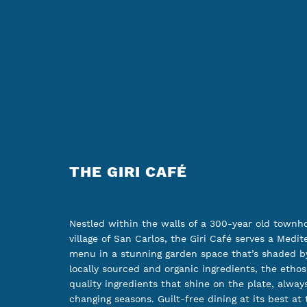
THE GIRI CAFÉ
Nestled within the walls of a 300-year old townh
village of San Carlos, the Giri Café serves a Medit
menu in a stunning garden space that’s shaded by
locally sourced and organic ingredients, the ethos
quality ingredients that shine on the plate, always
changing seasons. Guilt-free dining at its best at 