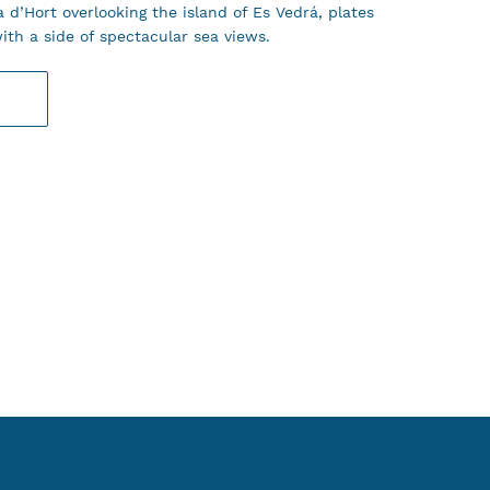
 d’Hort overlooking the island of Es Vedrá, plates
ith a side of spectacular sea views.