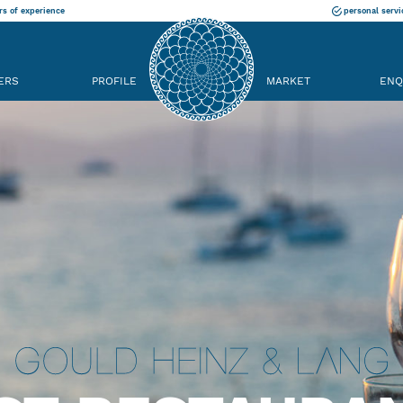
rs of experience
personal servi
ERS
PROFILE
MARKET
ENQ