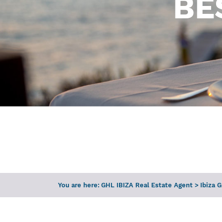
BE
You are here:
GHL IBIZA Real Estate Agent
>
Ibiza 