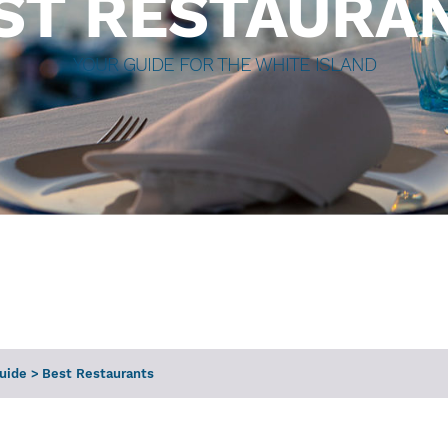
ST RESTAURA
YOUR GUIDE FOR THE WHITE ISLAND
Guide
>
Best Restaurants