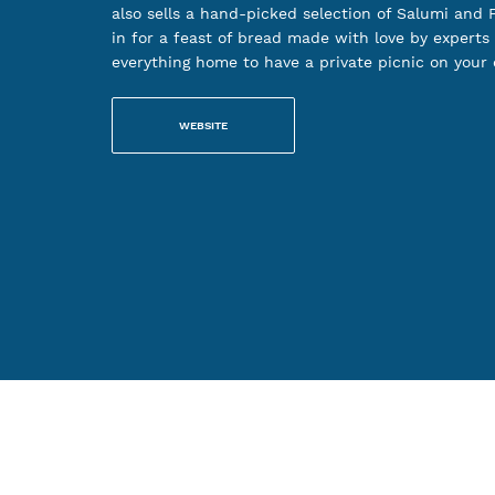
also sells a hand-picked selection of Salumi and F
in for a feast of bread made with love by experts 
everything home to have a private picnic on your
WEBSITE