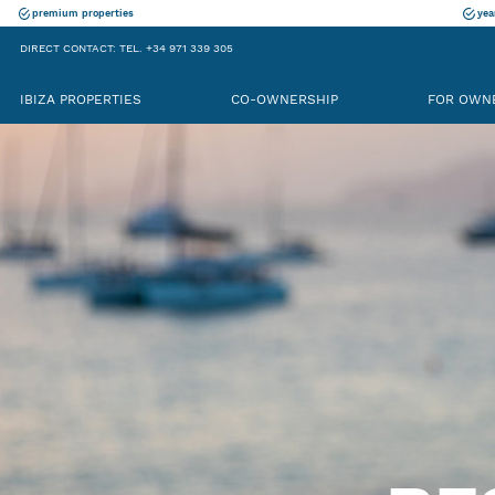
premium properties
yea
DIRECT CONTACT: TEL. +34 971 339 305
IBIZA PROPERTIES
CO-OWNERSHIP
FOR OWN