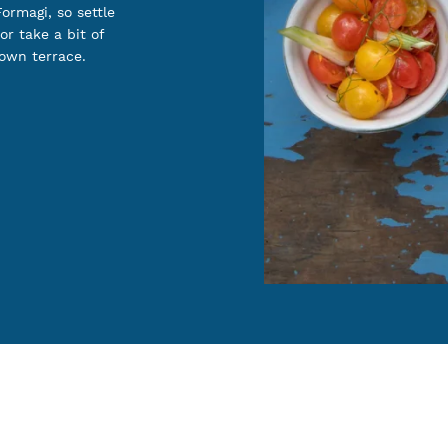
ormagi, so settle
or take a bit of
 own terrace.