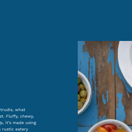
rtrudis, what
t. Fluffy, chewy,
gs, it’s made using
s rustic eatery