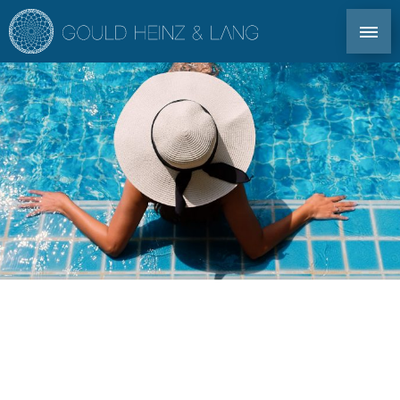
DIRECT CONTACT: TEL. +34 971 339 305
EN
DE
ES
FR
IBIZA PROPERTIES
CO-OWNERSHIP
FOR OWNERS
PROFILE
MARKET