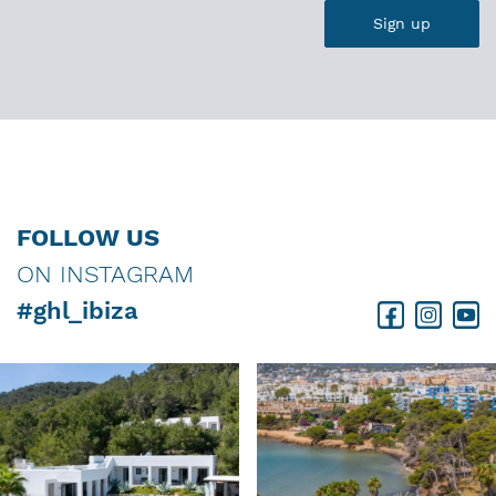
FOLLOW US
ON INSTAGRAM
#ghl_ibiza
Facebook
Instagram
Youtube