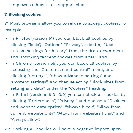
employs such as 1-to-1 support chat.
7. Blocking cookies
7.1 Most browsers allow you to refuse to accept cookies; for
example:
in Firefox (version 51) you can block all cookies by
clicking “Tools”, “Options”, “Privacy”, selecting “Use
custom settings for history” from the drop-down menu,
and unticking “Accept cookies from sites”; and
in Chrome (version 55), you can block all cookies by
accessing the “Customise and control” menu, and
clicking “Settings”, “Show advanced settings” and
“Content settings”, and then selecting “Block sites from
setting any data” under the “Cookies” heading.
in Safari (versions 8.0-10.0) you can block all cookies by
clicking “Preferences”, “Privacy ” and choose a “Cookies
and website data option”: “Always block”, “Allow from
current website only”, “Allow from websites I visit” and
“Always allow”.
7.2 Blocking all cookies will have a negative impact upon