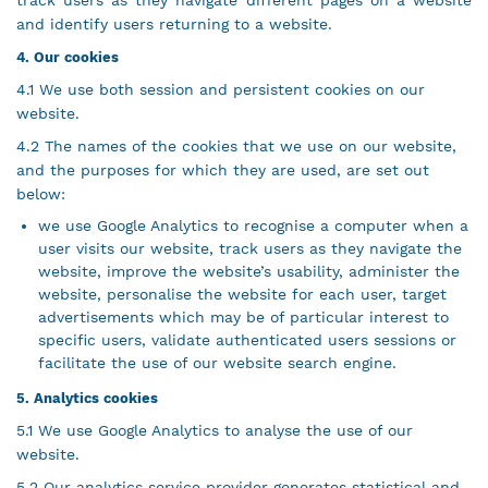
track users as they navigate different pages on a website
and identify users returning to a website.
4. Our cookies
4.1 We use both session and persistent cookies on our
website.
4.2 The names of the cookies that we use on our website,
and the purposes for which they are used, are set out
below:
we use Google Analytics to recognise a computer when a
user visits our website, track users as they navigate the
website, improve the website’s usability, administer the
website, personalise the website for each user, target
advertisements which may be of particular interest to
specific users, validate authenticated users sessions or
facilitate the use of our website search engine.
5. Analytics cookies
5.1 We use Google Analytics to analyse the use of our
website.
5.2 Our analytics service provider generates statistical and