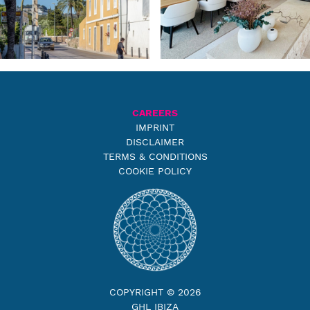
CAREERS
IMPRINT
DISCLAIMER
TERMS & CONDITIONS
COOKIE POLICY
COPYRIGHT © 2026
GHL IBIZA