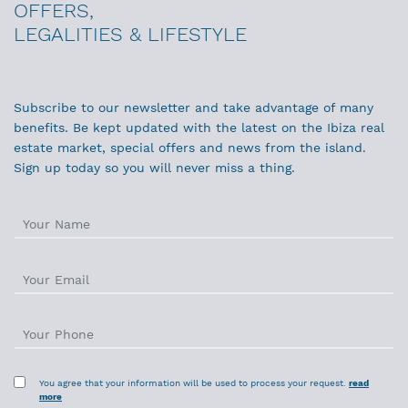
OFFERS,
LEGALITIES & LIFESTYLE
Subscribe to our newsletter and take advantage of many
benefits. Be kept updated with the latest on the Ibiza real
estate market, special offers and news from the island.
Sign up today so you will never miss a thing.
You agree that your information will be used to process your request.
read
more