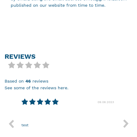
published on our website from time to time.
REVIEWS
based on
46
reviews
see some of the reviews here.
08.2024
09.06.2023
test
Nothin