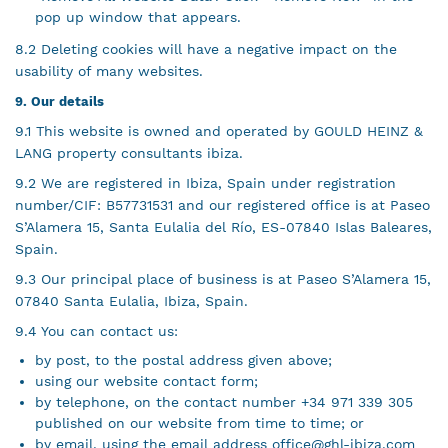
pop up window that appears.
8.2 Deleting cookies will have a negative impact on the
usability of many websites.
9. Our details
9.1 This website is owned and operated by GOULD HEINZ &
LANG property consultants ibiza.
9.2 We are registered in Ibiza, Spain under registration
number/CIF: B57731531 and our registered office is at Paseo
S’Alamera 15, Santa Eulalia del Río, ES-07840 Islas Baleares,
Spain.
9.3 Our principal place of business is at Paseo S’Alamera 15,
07840 Santa Eulalia, Ibiza, Spain.
9.4 You can contact us:
by post, to the postal address given above;
using our website contact form;
by telephone, on the contact number +34 971 339 305
published on our website from time to time; or
by email, using the email address
office@ghl-ibiza.com