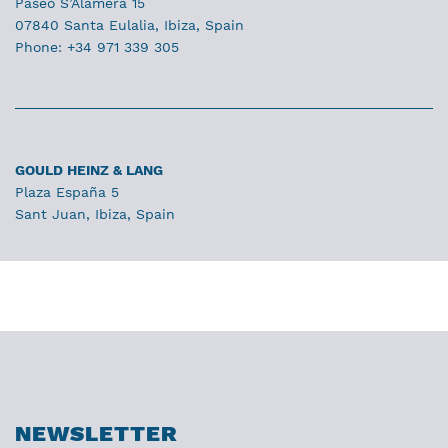
Paseo S’Alamera 15
07840 Santa Eulalia, Ibiza, Spain
Phone: +34 971 339 305
GOULD HEINZ & LANG
Plaza España 5
Sant Juan, Ibiza, Spain
NEWSLETTER