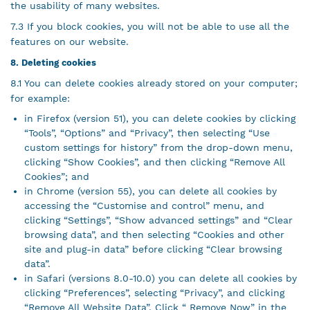
the usability of many websites.
7.3 If you block cookies, you will not be able to use all the
features on our website.
8. Deleting cookies
8.1 You can delete cookies already stored on your computer;
for example:
in Firefox (version 51), you can delete cookies by clicking
“Tools”, “Options” and “Privacy”, then selecting “Use
custom settings for history” from the drop-down menu,
clicking “Show Cookies”, and then clicking “Remove All
Cookies”; and
in Chrome (version 55), you can delete all cookies by
accessing the “Customise and control” menu, and
clicking “Settings”, “Show advanced settings” and “Clear
browsing data”, and then selecting “Cookies and other
site and plug-in data” before clicking “Clear browsing
data”.
in Safari (versions 8.0-10.0) you can delete all cookies by
clicking “Preferences”, selecting “Privacy”, and clicking
“Remove All Website Data”. Click “ Remove Now” in the