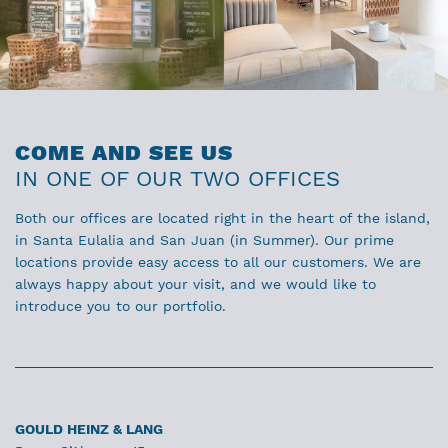
COME AND SEE US
IN ONE OF OUR TWO OFFICES
Both our offices are located right in the heart of the island,
in Santa Eulalia and San Juan (in Summer). Our prime
locations provide easy access to all our customers. We are
always happy about your visit, and we would like to
introduce you to our portfolio.
GOULD HEINZ & LANG