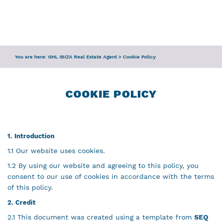
ENQUIRY
SERVICES
You are here:
GHL IBIZA Real Estate Agent
>
Cookie Policy
TEAM
IBIZA GUIDE
COOKIE POLICY
1. Introduction
1.1 Our website uses cookies.
1.2 By using our website and agreeing to this policy, you
consent to our use of cookies in accordance with the terms
of this policy.
2. Credit
2.1 This document was created using a template from
SEQ