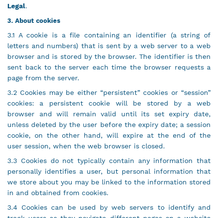
Legal
.
3. About cookies
3.1 A cookie is a file containing an identifier (a string of
letters and numbers) that is sent by a web server to a web
browser and is stored by the browser. The identifier is then
sent back to the server each time the browser requests a
page from the server.
3.2 Cookies may be either “persistent” cookies or “session”
cookies: a persistent cookie will be stored by a web
browser and will remain valid until its set expiry date,
unless deleted by the user before the expiry date; a session
cookie, on the other hand, will expire at the end of the
user session, when the web browser is closed.
3.3 Cookies do not typically contain any information that
personally identifies a user, but personal information that
we store about you may be linked to the information stored
in and obtained from cookies.
3.4 Cookies can be used by web servers to identify and