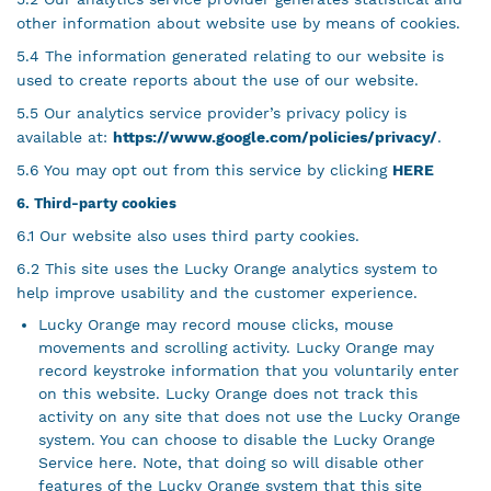
other information about website use by means of cookies.
5.4 The information generated relating to our website is
used to create reports about the use of our website.
5.5 Our analytics service provider’s privacy policy is
available at:
https://www.google.com/policies/privacy/
.
5.6 You may opt out from this service by clicking
HERE
6. Third-party cookies
6.1 Our website also uses third party cookies.
6.2 This site uses the Lucky Orange analytics system to
help improve usability and the customer experience.
Lucky Orange may record mouse clicks, mouse
movements and scrolling activity. Lucky Orange may
record keystroke information that you voluntarily enter
on this website. Lucky Orange does not track this
activity on any site that does not use the Lucky Orange
system. You can choose to disable the Lucky Orange
Service here. Note, that doing so will disable other
features of the Lucky Orange system that this site