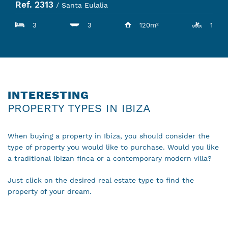
Ref. 2313
/ Santa Eulalia
3
3
120m²
1
INTERESTING
PROPERTY TYPES IN IBIZA
When buying a property in Ibiza, you should consider the
type of property you would like to purchase. Would you like
a traditional Ibizan finca or a contemporary modern villa?
Just click on the desired real estate type to find the
property of your dream.