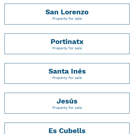
San Lorenzo
Property for sale
Portinatx
Property for sale
Santa Inés
Property for sale
Jesús
Property for sale
Es Cubells