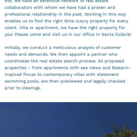
not, we have an extensive network of real estate
collaborators with whom we have had a proven and
professional relationship in the past. Working in this way
enables us to find the right Ibiza luxury property for every
client. Villa or apartment, we have the right property for
you! Please come and visit us in our office in Santa Eulària!
Initially, we conduct a meticulous analysis of customer
needs and demands. We then appoint a partner who
coordinates the real estate search process. All proposed
properties – from apartments with sea views and Balearic-
inspired fincas to contemporary villas with statement
swimming pools, are then previewed and legally checked
prior to viewings.