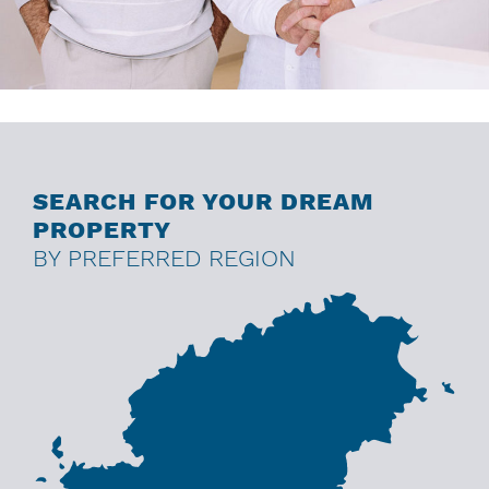
SEARCH FOR YOUR DREAM
PROPERTY
BY PREFERRED REGION