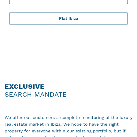
Flat Ibiza
EXCLUSIVE
SEARCH MANDATE
We offer our customers a complete monitoring of the luxury
real estate market in Ibiza. We hope to have the right
property for everyone within our existing portfolio, but if