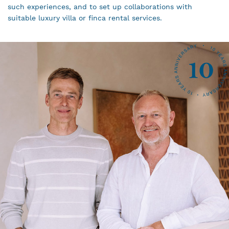
such experiences, and to set up collaborations with
suitable luxury villa or finca rental services.