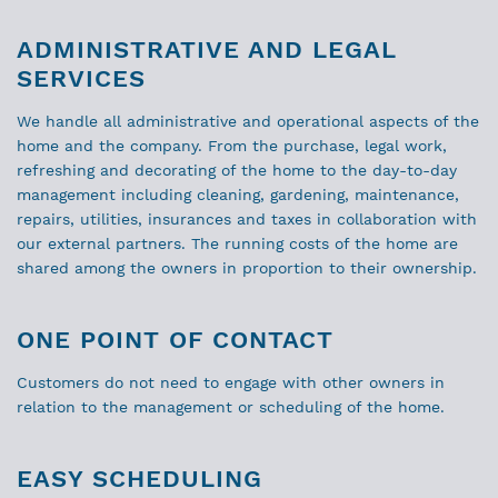
ADMINISTRATIVE AND LEGAL
SERVICES
We handle all administrative and operational aspects of the
home and the company. From the purchase, legal work,
refreshing and decorating of the home to the day-to-day
management including cleaning, gardening, maintenance,
repairs, utilities, insurances and taxes in collaboration with
our external partners. The running costs of the home are
shared among the owners in proportion to their ownership.
ONE POINT OF CONTACT
Customers do not need to engage with other owners in
relation to the management or scheduling of the home.
EASY SCHEDULING