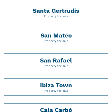
Santa Gertrudis
Property for sale
San Mateo
Property for sale
San Rafael
Property for sale
Ibiza Town
Property for sale
Cala Carbó