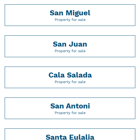
San Miguel
Property for sale
San Juan
Property for sale
Cala Salada
Property for sale
San Antoni
Property for sale
Santa Eulalia