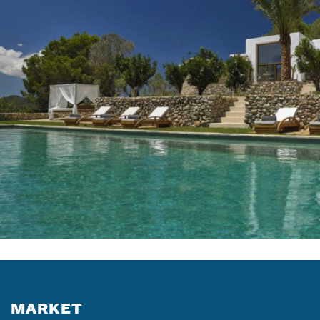
MARKET