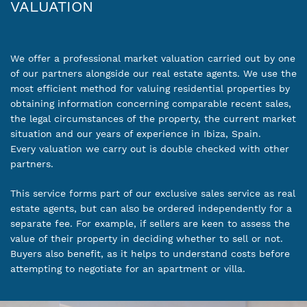
VALUATION
We offer a professional market valuation carried out by one
of our partners alongside our real estate agents. We use the
most efficient method for valuing residential properties by
obtaining information concerning comparable recent sales,
the legal circumstances of the property, the current market
situation and our years of experience in Ibiza, Spain.
Every valuation we carry out is double checked with other
partners.
This service forms part of our exclusive sales service as real
estate agents, but can also be ordered independently for a
separate fee. For example, if sellers are keen to assess the
value of their property in deciding whether to sell or not.
Buyers also benefit, as it helps to understand costs before
attempting to negotiate for an apartment or villa.