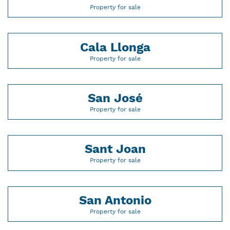
Property for sale
Cala Llonga
Property for sale
San José
Property for sale
Sant Joan
Property for sale
San Antonio
Property for sale