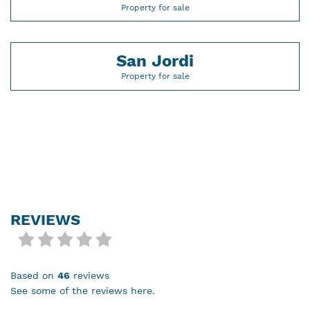
Property for sale
San Jordi
Property for sale
REVIEWS
based on
46
reviews
see some of the reviews here.