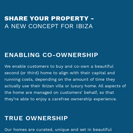
SHARE YOUR PROPERTY -
A NEW CONCEPT FOR IBIZA
ENABLING CO-OWNERSHIP
We enable customers to buy and co-own a beautiful
second (or third) home to align with their capital and
running costs, depending on the amount of time they
actually use their Ibizan villa or luxury home. All aspects of
the home are managed on customers’ behalf, so that
they’re able to enjoy a carefree ownership experience.
TRUE OWNERSHIP
Our homes are curated, unique and set in beautiful