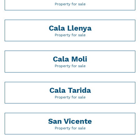
Property for sale
Cala Llenya
Property for sale
Cala Moli
Property for sale
Cala Tarida
Property for sale
San Vicente
Property for sale