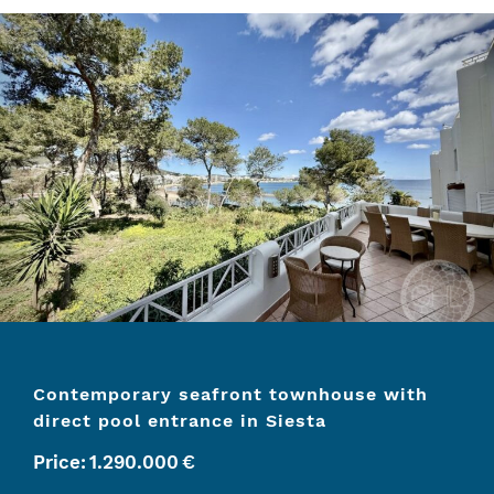
Contemporary seafront townhouse with
direct pool entrance in Siesta
Price:
1.290.000
€