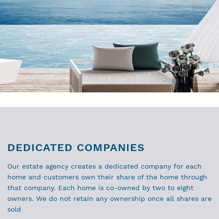
DEDICATED COMPANIES
Our estate agency creates a dedicated company for each
home and customers own their share of the home through
that company. Each home is co-owned by two to eight
owners. We do not retain any ownership once all shares are
sold