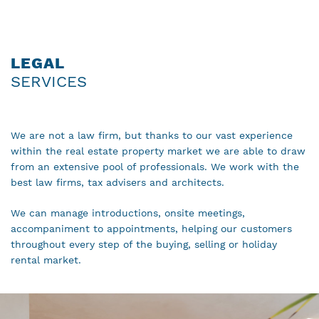
LEGAL
SERVICES
We are not a law firm, but thanks to our vast experience
within the real estate property market we are able to draw
from an extensive pool of professionals. We work with the
best law firms, tax advisers and architects.
We can manage introductions, onsite meetings,
accompaniment to appointments, helping our customers
throughout every step of the buying, selling or holiday
rental market.