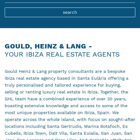
GOULD, HEINZ & LANG -
YOUR IBIZA REAL ESTATE AGENTS
Gould Heinz & Lang property consultants are a bespoke
Ibiza real estate agency based in Santa Eulària offering a
truly personalised and tailored experience for buying,
selling or renting luxury real estate in Ibiza. Together, the
GHL team have a combined experience of over 30 years,
boasting extensive knowledge and access to some of the
most unique properties available on Ibiza, Spain. We
operate across the whole island, with focus on sought-after
locations including Santa Gertrudis, Marina Botafoch, Es
Cubells, Ibiza Town, Dalt Vila, Santa Eulalia, San Juan, San
Jose, San Lorenzo and Roca Llisa. And desirable attributes