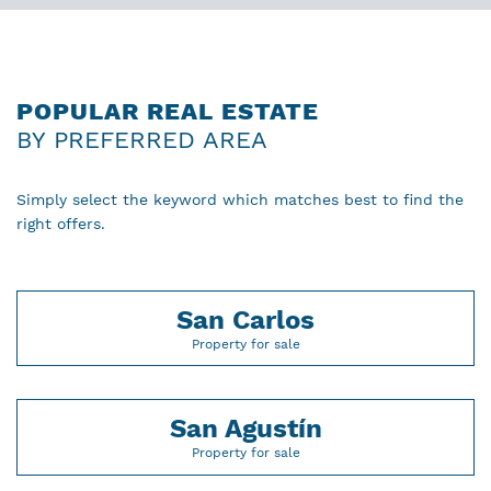
POPULAR REAL ESTATE
BY PREFERRED AREA
Simply select the keyword which matches best to find the
right offers.
San Carlos
Property for sale
San Agustín
Property for sale