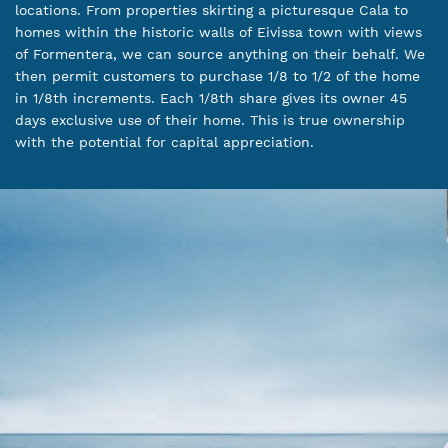
locations. From properties skirting a picturesque Cala to
homes within the historic walls of Eivissa town with views
of Formentera, we can source anything on their behalf. We
then permit customers to purchase 1/8 to 1/2 of the home
in 1/8th increments. Each 1/8th share gives its owner 45
days exclusive use of their home. This is true ownership
with the potential for capital appreciation.