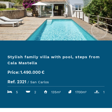
Stylish family villa with pool, steps from
Cala Mastella
Price:
1.490.000
€
Ref. 2321
/ San Carlos
5
2
135m²
1700m²
1