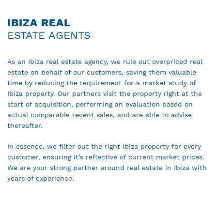
IBIZA REAL
ESTATE AGENTS
As an Ibiza real estate agency, we rule out overpriced real
estate on behalf of our customers, saving them valuable
time by reducing the requirement for a market study of
Ibiza property. Our partners visit the property right at the
start of acquisition, performing an evaluation based on
actual comparable recent sales, and are able to advise
thereafter.
In essence, we filter out the right Ibiza property for every
customer, ensuring it’s reflective of current market prices.
We are your strong partner around real estate in Ibiza with
years of experience.