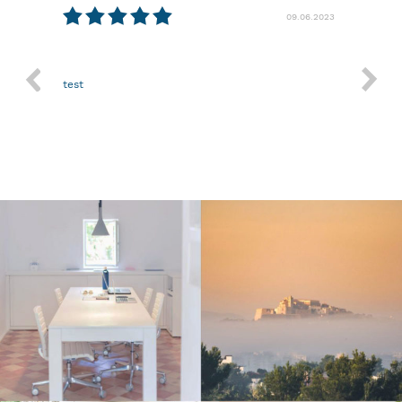
09.06.2023
29.03.2023
Nothing more.