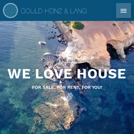
DIRECT CONTACT: TEL. +34 971 339 305
EN
DE
ES
FR
IBIZA PROPERTIES
- EST. 2012 -
WE LOVE HOUSE
CO-OWNERSHIP
FOR SALE, FOR RENT, FOR YOU!
FOR OWNERS
PROFILE
MARKET