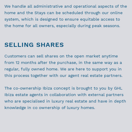
We handle all administrative and operational aspects of the
home and the Stays can be scheduled through our online
system, which is designed to ensure equitable access to
the home for all owners, especially during peak seasons.
SELLING SHARES
Customers can sell shares on the open market anytime
from 12 months after the purchase, in the same way as a
regular, fully owned home. We are here to support you in
this process together with our agent real estate partners.
The co-ownership Ibiza concept is brought to you by GHL
Ibiza estate agents in collaboration with external partners
who are specialised in luxury real estate and have in depth
knowledge in co ownership of luxury homes.