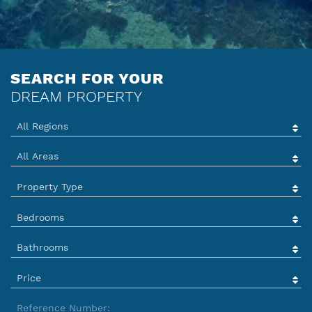
ENQUIRY
SERVICES
SEARCH FOR YOUR
TEAM
DREAM PROPERTY
IBIZA GUIDE