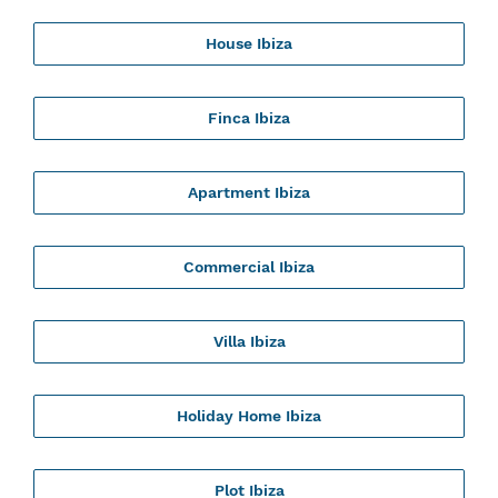
House Ibiza
Finca Ibiza
Apartment Ibiza
Commercial Ibiza
Villa Ibiza
Holiday Home Ibiza
Plot Ibiza