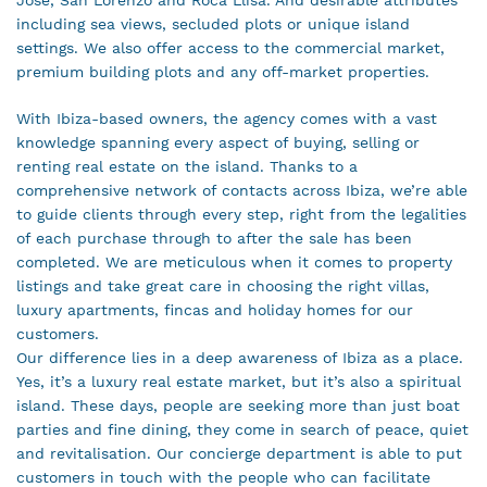
including sea views, secluded plots or unique island
settings. We also offer access to the commercial market,
premium building plots and any off-market properties.
With Ibiza-based owners, the agency comes with a vast
knowledge spanning every aspect of buying, selling or
renting real estate on the island. Thanks to a
comprehensive network of contacts across Ibiza, we’re able
to guide clients through every step, right from the legalities
of each purchase through to after the sale has been
completed. We are meticulous when it comes to property
listings and take great care in choosing the right villas,
luxury apartments, fincas and holiday homes for our
customers.
Our difference lies in a deep awareness of Ibiza as a place.
Yes, it’s a luxury real estate market, but it’s also a spiritual
island. These days, people are seeking more than just boat
parties and fine dining, they come in search of peace, quiet
and revitalisation. Our concierge department is able to put
customers in touch with the people who can facilitate