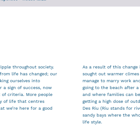
ipple throughout society.
As a result of this change
from life has changed; our
sought out warmer climes 
king ourselves into
manage to marry work and 
r a sign of success, now
going to the beach after a
of criteria. More people
and where families can be
 of life that centres
getting a high dose of out
at we’re here for a good
Des Riu (Riu stands for riv
sandy bays where the who
life style.