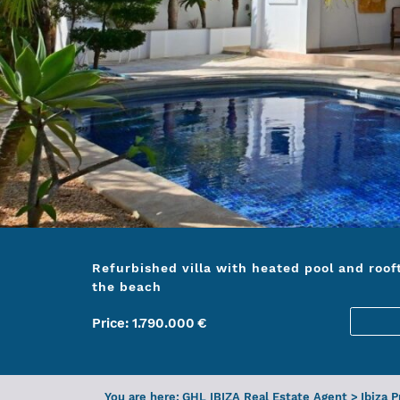
Refurbished villa with heated pool and roof
the beach
Price:
1.790.000
€
You are here:
GHL IBIZA Real Estate Agent
>
Ibiza 