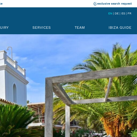
ce
exclusive search request
EN
DE
ES
FR
UIRY
SERVICES
TEAM
IBIZA GUIDE