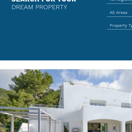
DREAM PROPERTY