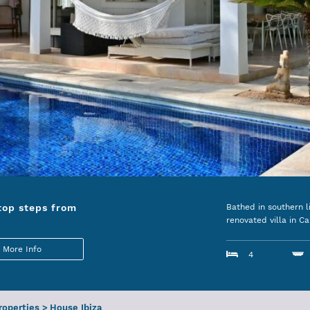
top steps from
Bathed in southern l
renovated villa in Ca
More Info
4
Properties
>
House Ibiza