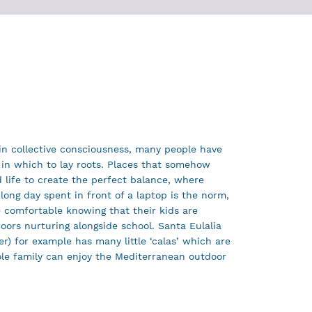
 in collective consciousness, many people have
in which to lay roots. Places that somehow
life to create the perfect balance, where
 long day spent in front of a laptop is the norm,
 comfortable knowing that their kids are
doors nurturing alongside school. Santa Eulalia
er) for example has many little ‘calas’ which are
le family can enjoy the Mediterranean outdoor