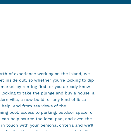
rth of experience working on the island, we
t inside out, so whether you’re looking to dip
 market by renting first, or you already know
e looking to take the plunge and buy a house, a
ern villa, a new build, or any kind of Ibiza
 help. And from sea views of the
ing pool, access to parking, outdoor space, or
e can help source the ideal pad, and even the
 in touch with your personal criteria and we’ll