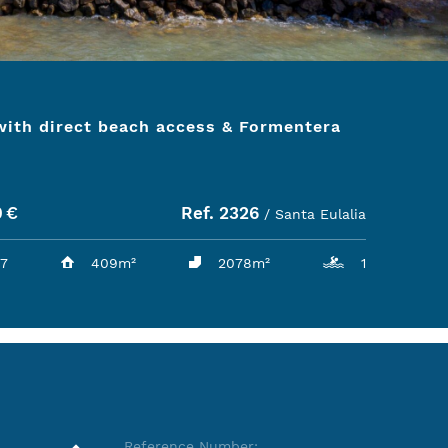
 with direct beach access & Formentera
0
€
Ref. 2326
/ Santa Eulalia
7
409m²
2078m²
1