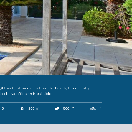
ight and just moments from the beach, this recently
la Llenya offers an irresistible …
3
260m²
500m²
1