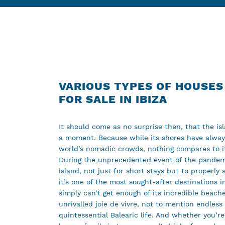
VARIOUS TYPES OF HOUSES
FOR SALE IN IBIZA
It should come as no surprise then, that the isla
a moment. Because while its shores have alwa
world’s nomadic crowds, nothing compares to it
During the unprecedented event of the pandemi
island, not just for short stays but to properl
it’s one of the most sought-after destinations in
simply can’t get enough of its incredible beach
unrivalled joie de vivre, not to mention endless
quintessential Balearic life. And whether you’re 