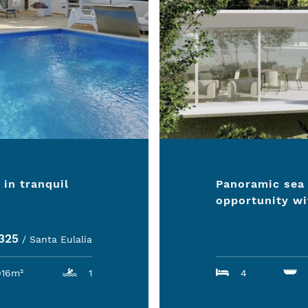
 in tranquil
Panoramic sea 
opportunity wi
2325
/ Santa Eulalia
916m²
1
4