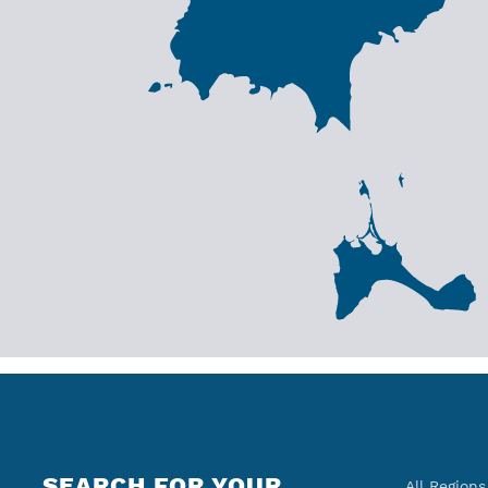
SEARCH FOR YOUR