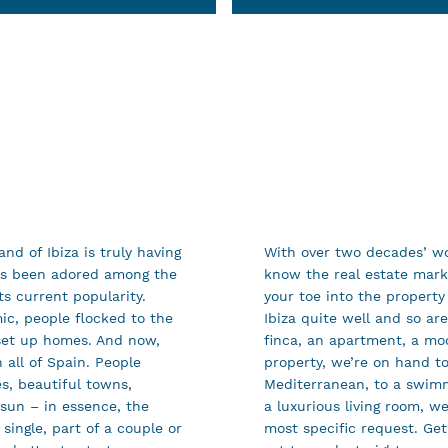
nd of Ibiza is truly having
With over two decades’ wo
ys been adored among the
know the real estate marke
s current popularity.
your toe into the property
c, people flocked to the
Ibiza quite well and so ar
y set up homes. And now,
finca, an apartment, a mod
 all of Spain. People
property, we’re on hand to
es, beautiful towns,
Mediterranean, to a swimm
 sun – in essence, the
a luxurious living room, w
single, part of a couple or
most specific request. Get