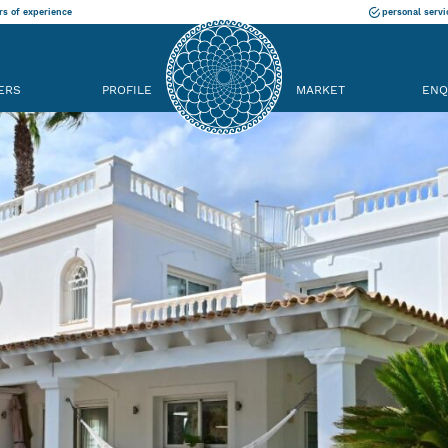
rs of experience
personal servi
ERS
PROFILE
MARKET
ENQ