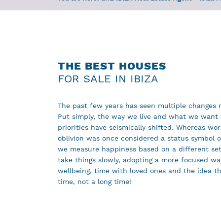
THE BEST HOUSES
FOR SALE IN IBIZA
The past few years has seen multiple changes r
Put simply, the way we live and what we want 
priorities have seismically shifted. Whereas wor
oblivion was once considered a status symbol o
we measure happiness based on a different set 
take things slowly, adopting a more focused way
wellbeing, time with loved ones and the idea th
time, not a long time!