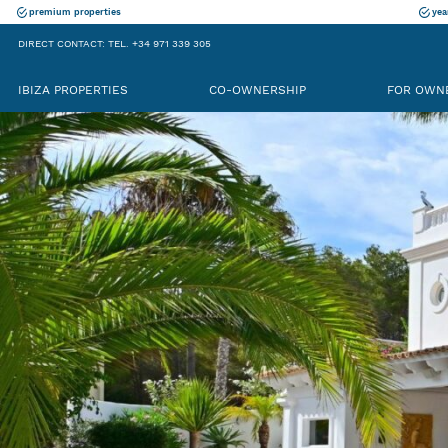
premium properties
yea
DIRECT CONTACT: TEL. +34 971 339 305
IBIZA PROPERTIES
CO-OWNERSHIP
FOR OWN