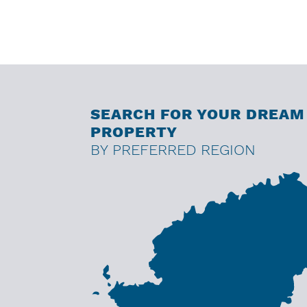
SEARCH FOR YOUR DREAM
PROPERTY
BY PREFERRED REGION