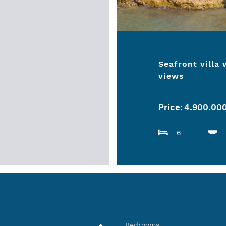
Seafront villa
views
Price:
4.900.00
6