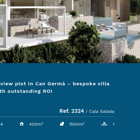
view plot in Can Germà – bespoke villa
th outstanding ROI
Ref. 2324
/ Cala Salada
4
400m²
1500m²
1