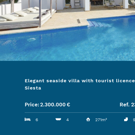
Elegant seaside villa with tourist licence
Siesta
Price:
2.300.000
€
Ref. 
6
4
271m²