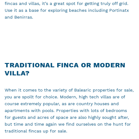
fincas and villas, it’s a great spot for getting truly off grid.
Use it as a base for exploring beaches including Portinatx
and Benirras.
TRADITIONAL FINCA OR MODERN
VILLA?
When it comes to the variety of Balearic properties for sale,
you are spoilt for choice. Modern, high tech villas are of
course extremely popular, as are country houses and
apartments with pools. Properties with lots of bedrooms
for guests and acres of space are also highly sought after,
but time and time again we find ourselves on the hunt for
traditional fincas up for sale.