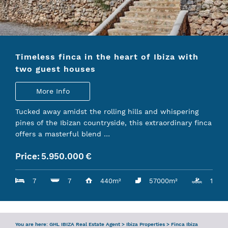
ENQUIRY
SERVICES
Timeless finca in the heart of Ibiza with
TEAM
two guest houses
IBIZA GUIDE
More Info
Tucked away amidst the rolling hills and whispering
pines of the Ibizan countryside, this extraordinary finca
offers a masterful blend …
Price:
5.950.000
€
7
7
440m²
57000m²
1
You are here:
GHL IBIZA Real Estate Agent
>
Ibiza Properties
>
Finca Ibiza