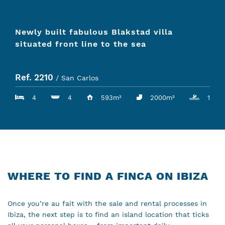
Newly built fabulous Blakstad villa
situated front line to the sea
Ref. 2210
/ San Carlos
4
4
593m²
2000m²
1
WHERE TO FIND A FINCA ON IBIZA
Once you’re au fait with the sale and rental processes in
Ibiza, the next step is to find an island location that ticks