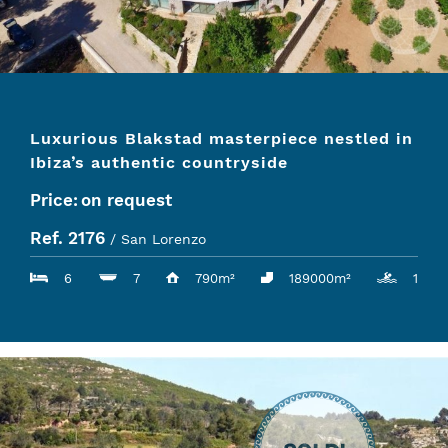
Luxurious Blakstad masterpiece nestled in
Ibiza’s authentic countryside
Price:
on request
Ref. 2176
/ San Lorenzo
6
7
790m²
189000m²
1