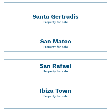
Santa Gertrudis
Property for sale
San Mateo
Property for sale
San Rafael
Property for sale
Ibiza Town
Property for sale