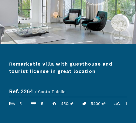
Remarkable villa with guesthouse and
tourist license in great location
Ref. 2264
/ Santa Eulalia
5
5
450m²
5400m²
1