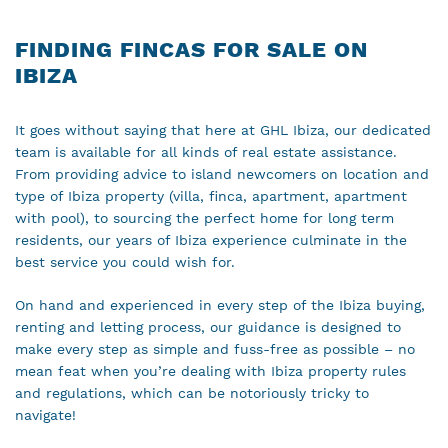
FINDING FINCAS FOR SALE ON
IBIZA
It goes without saying that here at GHL Ibiza, our dedicated
team is available for all kinds of real estate assistance.
From providing advice to island newcomers on location and
type of Ibiza property (villa, finca, apartment, apartment
with pool), to sourcing the perfect home for long term
residents, our years of Ibiza experience culminate in the
best service you could wish for.
On hand and experienced in every step of the Ibiza buying,
renting and letting process, our guidance is designed to
make every step as simple and fuss-free as possible – no
mean feat when you’re dealing with Ibiza property rules
and regulations, which can be notoriously tricky to
navigate!