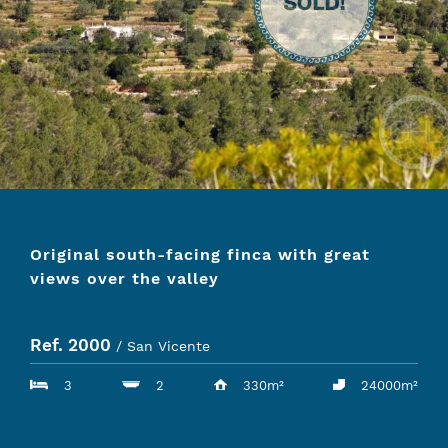
Original south-facing finca with great
views over the valley
Ref. 2000
/ San Vicente
3
2
330m²
24000m²