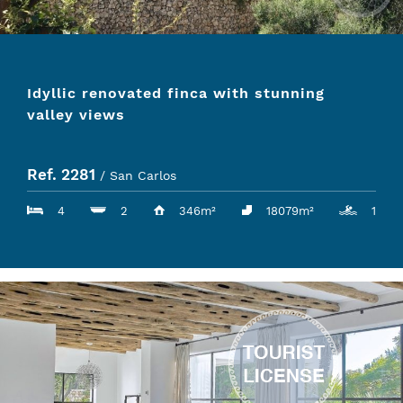
Idyllic renovated finca with stunning
valley views
Ref. 2281
/ San Carlos
4
2
346m²
18079m²
1