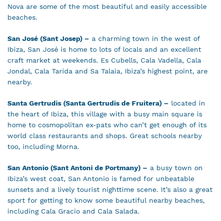
Nova are some of the most beautiful and easily accessible
beaches.
San José (Sant Josep) –
a charming town in the west of
Ibiza, San José is home to lots of locals and an excellent
craft market at weekends. Es Cubells, Cala Vadella, Cala
Jondal, Cala Tarida and Sa Talaia, Ibiza’s highest point, are
nearby.
Santa Gertrudis (Santa Gertrudis de Fruitera) –
located in
the heart of Ibiza, this village with a busy main square is
home to cosmopolitan ex-pats who can’t get enough of its
world class restaurants and shops. Great schools nearby
too, including Morna.
San Antonio (Sant Antoni de Portmany) –
a busy town on
Ibiza’s west coat, San Antonio is famed for unbeatable
sunsets and a lively tourist nighttime scene. It’s also a great
sport for getting to know some beautiful nearby beaches,
including Cala Gracio and Cala Salada.