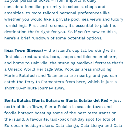
all your personal boxes – from important daily
considerations like proximity to schools, shops and
amenities, to more tailored personal preferences like
whether you would like a private pool, sea views and luxury
furnishings. First and foremost, it’s essential to pick the
destination that’s right for you. So if you’re new to Ibiza,
here’s a brief rundown of some potential options.
Ibiza Town (Eivissa) –
the island’s capital, bursting with
first class restaurants, bars, shops and Ibicencan charm,
and home to Dalt Vila, the stunning Medieval fortress that’s
a Unesco World Heritage Site. Popular areas including
Marina Botafoch and Talamanca are nearby, and you can
catch the ferry to Formentera from here, which is just a
short 30-minute journey away.
Santa Eulalia (Santa Eularia or Santa Eulalia del Rio) –
just
north of Ibiza Town, Santa Eulalia is seaside town and
foodie hotspot boasting some of the best restaurants on
the island. A favourite, laid-back holiday spot for lots of
European holidaymakers. Cala Llonga, Cala Llenya and Cala