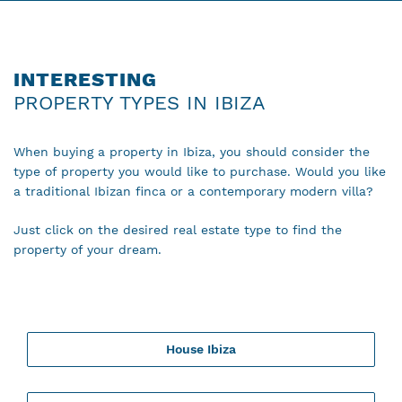
INTERESTING
PROPERTY TYPES IN IBIZA
When buying a property in Ibiza, you should consider the
type of property you would like to purchase. Would you like
a traditional Ibizan finca or a contemporary modern villa?
Just click on the desired real estate type to find the
property of your dream.
House Ibiza