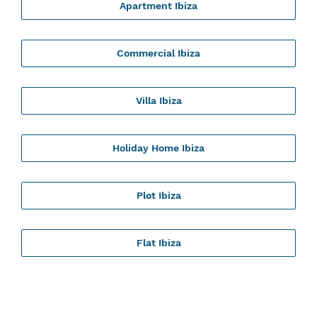
Apartment Ibiza
Commercial Ibiza
Villa Ibiza
Holiday Home Ibiza
Plot Ibiza
Flat Ibiza