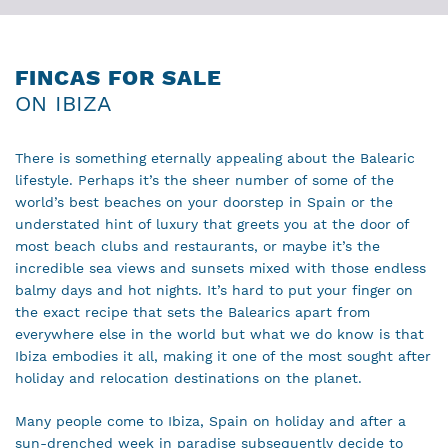
FINCAS FOR SALE
ON IBIZA
There is something eternally appealing about the Balearic
lifestyle. Perhaps it’s the sheer number of some of the
world’s best beaches on your doorstep in Spain or the
understated hint of luxury that greets you at the door of
most beach clubs and restaurants, or maybe it’s the
incredible sea views and sunsets mixed with those endless
balmy days and hot nights. It’s hard to put your finger on
the exact recipe that sets the Balearics apart from
everywhere else in the world but what we do know is that
Ibiza embodies it all, making it one of the most sought after
holiday and relocation destinations on the planet.
Many people come to Ibiza, Spain on holiday and after a
sun-drenched week in paradise subsequently decide to