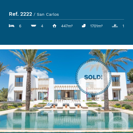
Ref. 2222
/ San Carlos
6
4
447m²
1701m²
1