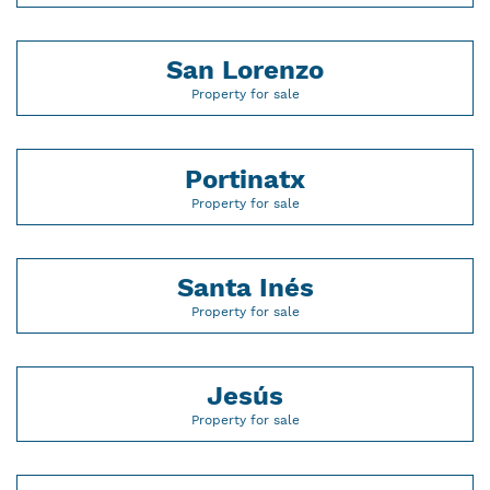
San Lorenzo
Property for sale
Portinatx
Property for sale
Santa Inés
Property for sale
Jesús
Property for sale