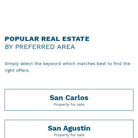
POPULAR REAL ESTATE
BY PREFERRED AREA
Simply select the keyword which matches best to find the
right offers.
San Carlos
Property for sale
San Agustín
Property for sale