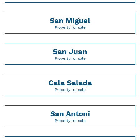
San Miguel
Property for sale
San Juan
Property for sale
Cala Salada
Property for sale
San Antoni
Property for sale