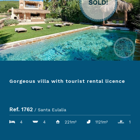
Gorgeous villa with tourist rental licence
Ref. 1762
/ Santa Eulalia
4
4
221m²
1121m²
1