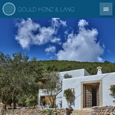
DIRECT CONTACT: TEL. +34 971 339 305
EN
DE
ES
FR
IBIZA PROPERTIES
CO-OWNERSHIP
FOR OWNERS
PROFILE
MARKET