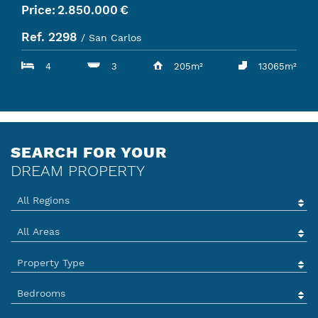
Price:
2.850.000
€
Ref. 2298
/ San Carlos
4
3
205m²
13065m²
SEARCH FOR YOUR
DREAM PROPERTY