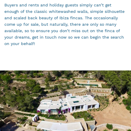
Buyers and rents and holiday guests simply can’t get
enough of the classic whitewashed walls, simple silhouette
and scaled back beauty of Ibiza fincas. The occasionally
come up for sale, but naturally, there are only so many
available, so to ensure you don’t miss out on the finca of
your dreams, get in touch now so we can begin the search
on your behalf!