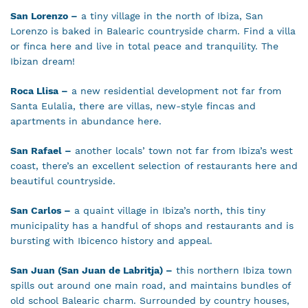
San Lorenzo –
a tiny village in the north of Ibiza, San
Lorenzo is baked in Balearic countryside charm. Find a villa
or finca here and live in total peace and tranquility. The
Ibizan dream!
Roca Llisa –
a new residential development not far from
Santa Eulalia, there are villas, new-style fincas and
apartments in abundance here.
San Rafael –
another locals’ town not far from Ibiza’s west
coast, there’s an excellent selection of restaurants here and
beautiful countryside.
San Carlos –
a quaint village in Ibiza’s north, this tiny
municipality has a handful of shops and restaurants and is
bursting with Ibicenco history and appeal.
San Juan (San Juan de Labritja) –
this northern Ibiza town
spills out around one main road, and maintains bundles of
old school Balearic charm. Surrounded by country houses,