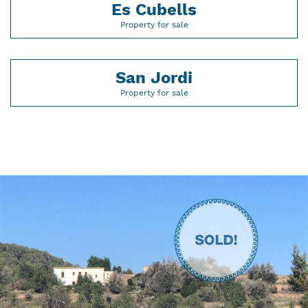
Es Cubells
Property for sale
San Jordi
Property for sale