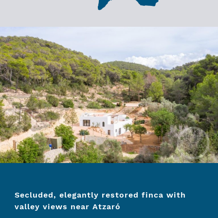
Secluded, elegantly restored finca with
valley views near Atzaró