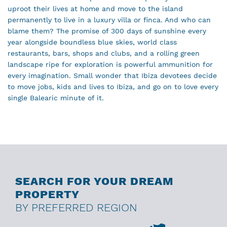
uproot their lives at home and move to the island
permanently to live in a luxury villa or finca. And who can
blame them? The promise of 300 days of sunshine every
year alongside boundless blue skies, world class
restaurants, bars, shops and clubs, and a rolling green
landscape ripe for exploration is powerful ammunition for
every imagination. Small wonder that Ibiza devotees decide
to move jobs, kids and lives to Ibiza, and go on to love every
single Balearic minute of it.
SEARCH FOR YOUR DREAM
PROPERTY
BY PREFERRED REGION