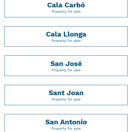
Cala Carbó
Property for sale
Cala Llonga
Property for sale
San José
Property for sale
Sant Joan
Property for sale
San Antonio
Property for sale