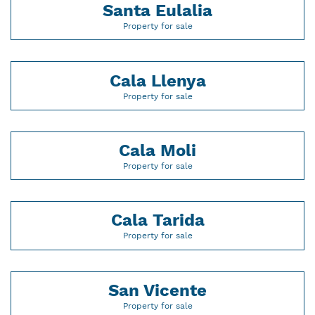
Santa Eulalia
Property for sale
Cala Llenya
Property for sale
Cala Moli
Property for sale
Cala Tarida
Property for sale
San Vicente
Property for sale