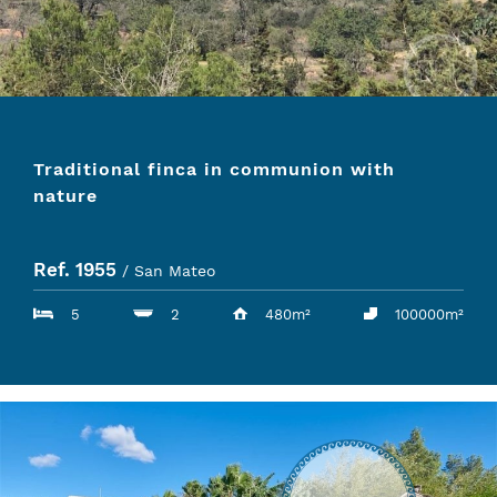
Traditional finca in communion with
nature
Ref. 1955
/ San Mateo
5
2
480m²
100000m²