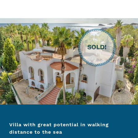
Villa with great potential in walking
distance to the sea