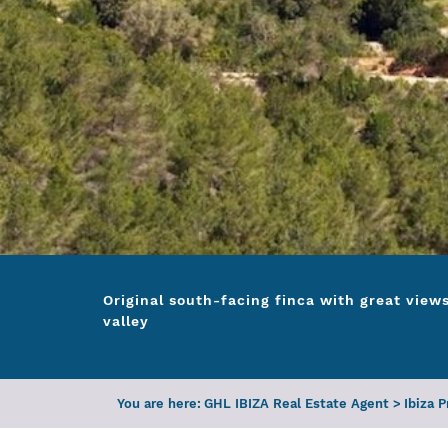
Original south-facing finca with great view
valley
You are here:
GHL IBIZA Real Estate Agent
>
Ibiza 