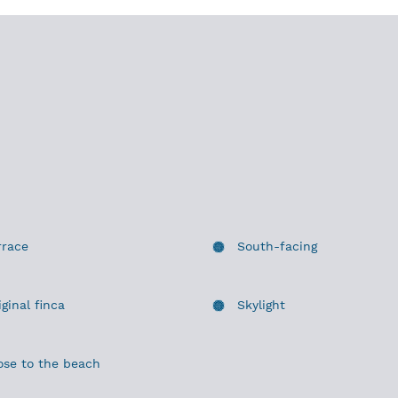
rrace
South-facing
iginal finca
Skylight
ose to the beach