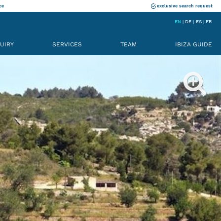
ce
exclusive search request
EN
DE
ES
FR
UIRY
SERVICES
TEAM
IBIZA GUIDE