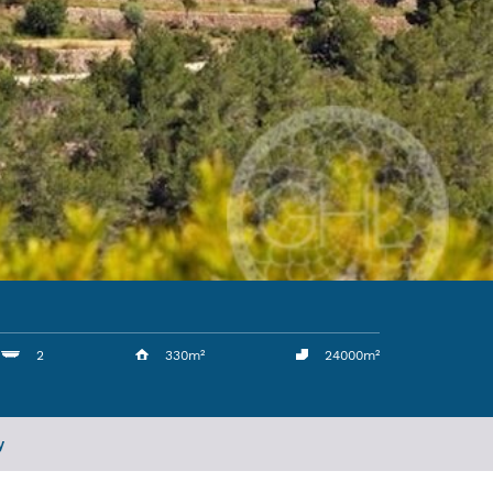
2
330m²
24000m²
y