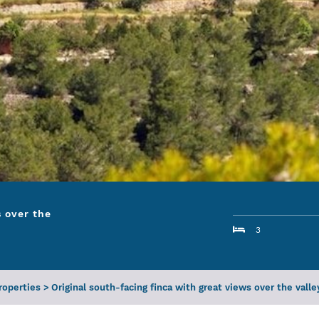
s over the
3
Properties
>
Original south-facing finca with great views over the valle