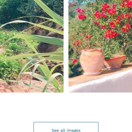
See all images