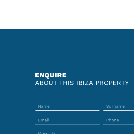
ENQUIRE
ABOUT THIS IBIZA PROPERTY