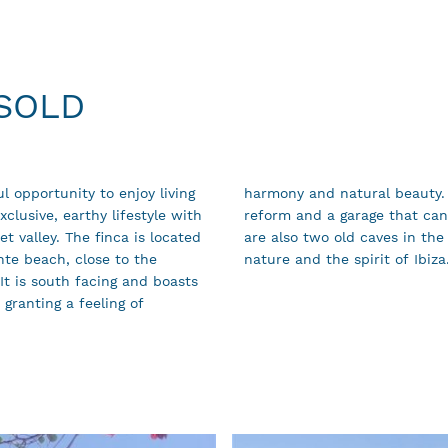
 SOLD
l opportunity to enjoy living
s its own well, stables to
clusive, earthy lifestyle with
to a guest apartment. There
t valley. The finca is located
dream property for lovers of
nte beach, close to the
nature and the spirit of Ibiza
It is south facing and boasts
 granting a feeling of