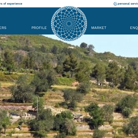
rs of experience
personal servi
ERS
PROFILE
MARKET
ENQ