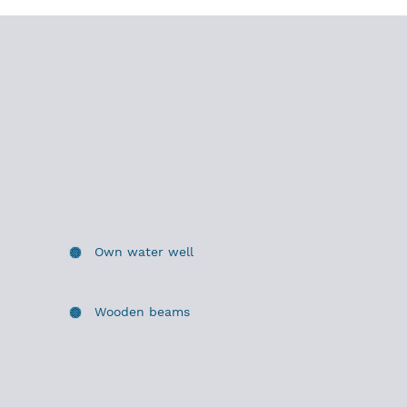
Own water well
Wooden beams