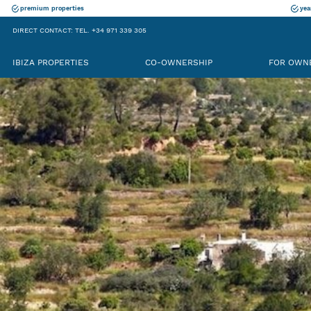
premium properties
yea
DIRECT CONTACT: TEL. +34 971 339 305
IBIZA PROPERTIES
CO-OWNERSHIP
FOR OWN