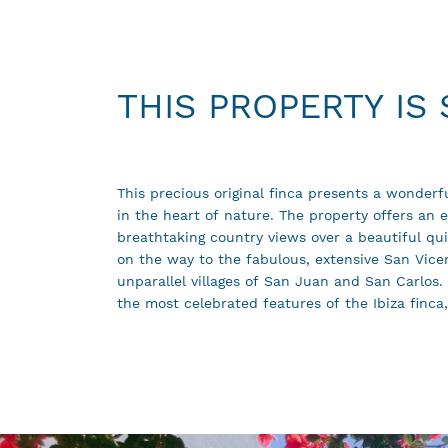
THIS PROPERTY IS
This precious original finca presents a wonderfu
harmony and natural beauty. The property ha
in the heart of nature. The property offers an ex
reform and a garage that can be converted in
breathtaking country views over a beautiful quie
are also two old caves in the plot. This is a 
on the way to the fabulous, extensive San Vice
unparallel villages of San Juan and San Carlos. 
the most celebrated features of the Ibiza finca,