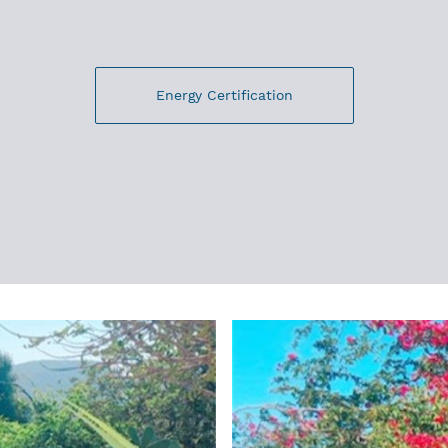
Energy Certification