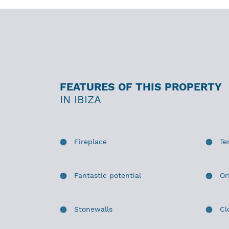
FEATURES OF THIS PROPERTY
IN IBIZA
Fireplace
Te
Fantastic potential
Or
Stonewalls
Cl