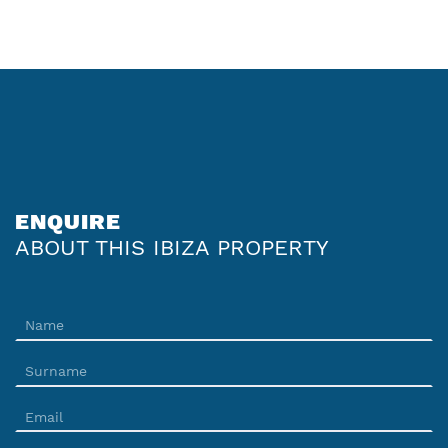
ENQUIRE
ABOUT THIS IBIZA PROPERTY