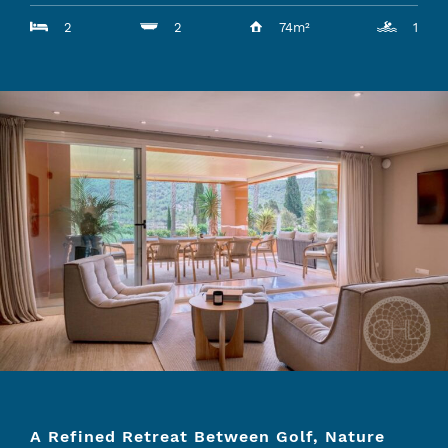
2
2
74m²
1
A Refined Retreat Between Golf, Nature