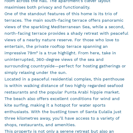
room across the hall. The apartment’s clever layout
maximises both privacy and functionality.
One of the standout features of this home is its trio of
terraces. The main south-facing terrace offers panoramic
views of the sparkling Mediterranean Sea, while a second,
north-facing terrace provides a shady retreat with peaceful
views of a nearby nature reserve. For those who love to
entertain, the private rooftop terrace spanning an
impressive 79m² is a true highlight. From here, take in
uninterrupted, 360-degree views of the sea and
surrounding countryside—perfect for hosting gatherings or
simply relaxing under the sun.
Located in a peaceful residential complex, this penthouse
is within walking distance of two highly regarded seafood
restaurants and the popular Punta Arabi hippie market.
The beach also offers excellent conditions for wind and
kite surfing, making it a hotspot for water sports
enthusiasts. With the bustling town of Santa Eulalia just
three kilometres away, you’ll have access to a variety of
shops, restaurants, and amenities.
This property is not only a serene retreat but also an