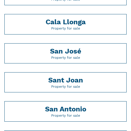
Cala Llonga
Property for sale
San José
Property for sale
Sant Joan
Property for sale
San Antonio
Property for sale