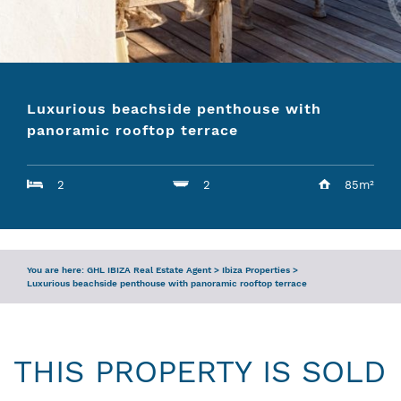
ENQUIRY
SERVICES
Luxurious beachside penthouse with
TEAM
panoramic rooftop terrace
IBIZA GUIDE
2
2
85m²
You are here:
GHL IBIZA Real Estate Agent
>
Ibiza Properties
>
Luxurious beachside penthouse with panoramic rooftop terrace
THIS PROPERTY IS SOLD