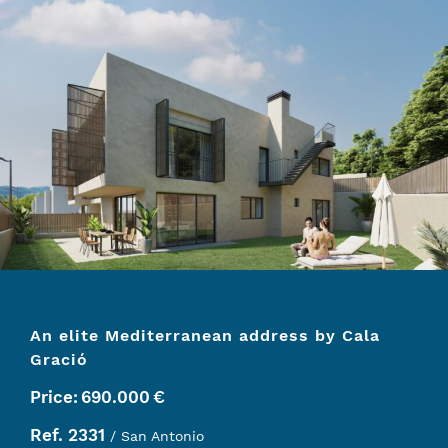
An elite Mediterranean address by Cala
Gració
Price:
690.000
€
Ref. 2331
/ San Antonio