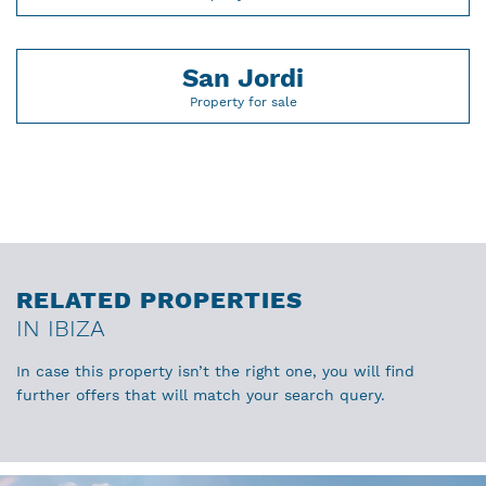
San Jordi
Property for sale
RELATED PROPERTIES
IN IBIZA
In case this property isn’t the right one, you will find
further offers that will match your search query.