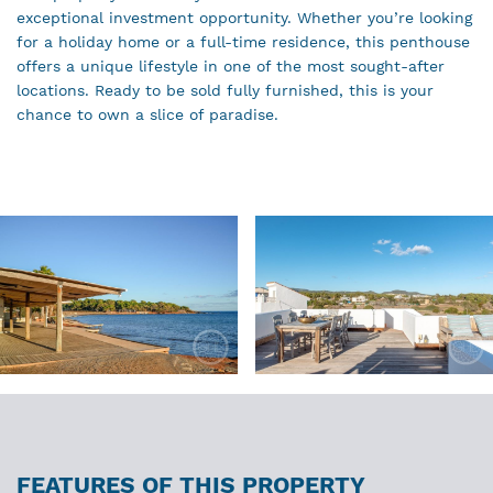
exceptional investment opportunity. Whether you’re looking
for a holiday home or a full-time residence, this penthouse
offers a unique lifestyle in one of the most sought-after
locations. Ready to be sold fully furnished, this is your
chance to own a slice of paradise.
FEATURES OF THIS PROPERTY