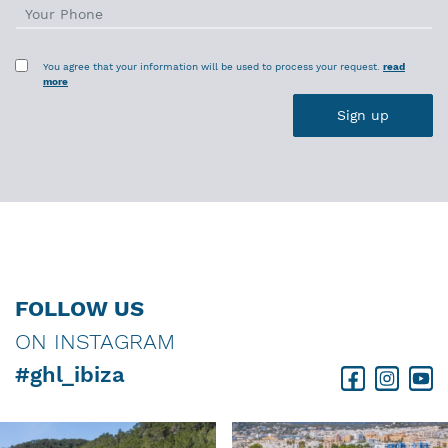
You agree that your information will be used to process your request.
read
more
FOLLOW US
ON INSTAGRAM
#ghl_ibiza
Facebook
Instagram
Youtube