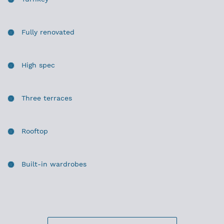
Fully renovated
High spec
Three terraces
Rooftop
Built-in wardrobes