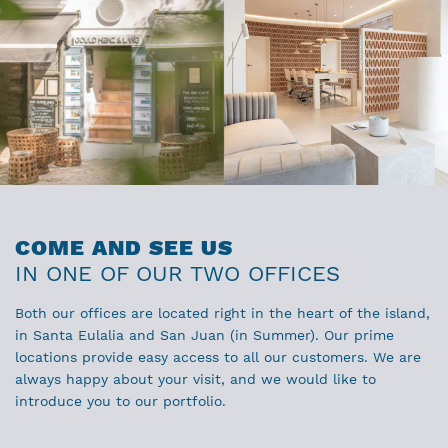
COME AND SEE US
IN ONE OF OUR TWO OFFICES
Both our offices are located right in the heart of the island,
in Santa Eulalia and San Juan (in Summer). Our prime
locations provide easy access to all our customers. We are
always happy about your visit, and we would like to
introduce you to our portfolio.