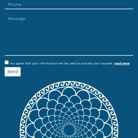
You agree that your information will be used to process your request.
read more