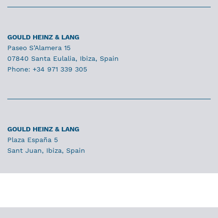
GOULD HEINZ & LANG
Paseo S’Alamera 15
07840 Santa Eulalia, Ibiza, Spain
Phone: +34 971 339 305
GOULD HEINZ & LANG
Plaza España 5
Sant Juan, Ibiza, Spain