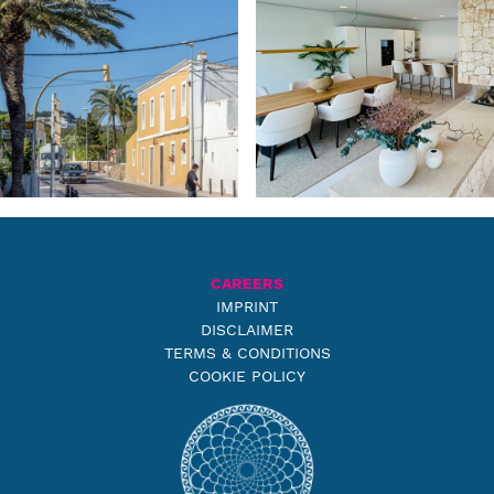
CAREERS
IMPRINT
DISCLAIMER
TERMS & CONDITIONS
COOKIE POLICY