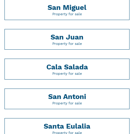
San Miguel
Property for sale
San Juan
Property for sale
Cala Salada
Property for sale
San Antoni
Property for sale
Santa Eulalia
Property for sale