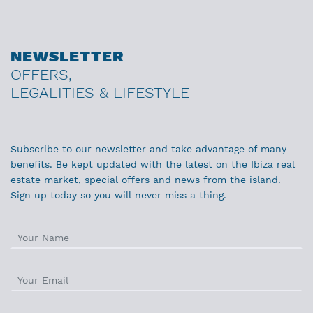
NEWSLETTER
OFFERS,
LEGALITIES & LIFESTYLE
Subscribe to our newsletter and take advantage of many
benefits. Be kept updated with the latest on the Ibiza real
estate market, special offers and news from the island.
Sign up today so you will never miss a thing.