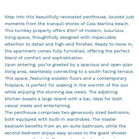
Step into this beautifully renovated penthouse, located just
moments from the tranquil shores of Cala Martina beach.
This turnkey property offers 85m² of modern, luxurious
living space, thoughtfully designed with impeccable
attention to detail and high-end finishes. Ready to move in,
the apartment comes fully furnished, offering the perfect
blend of comfort and sophistication.
Upon entering, you’re greeted by a spacious and open-plan
living area, seamlessly connecting to a south-facing terrace.
This space, featuring wooden floors and a contemporary
fireplace, is perfect for soaking in the warmth of the sun
while enjoying the stunning sea views. The adjoining
kitchen boasts a large island with a bar, ideal for both
casual meals and entertaining.
The penthouse comprises two generously sized bedrooms,
both equipped with built-in wardrobes. The master
bedroom benefits from an en-suite bathroom, while the
second bedroom enjoys easy access to the guest shower