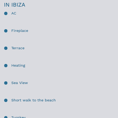
IN IBIZA
AC
Fireplace
Terrace
Heating
Sea View
Short walk to the beach
Turnkey