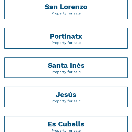
San Lorenzo
Property for sale
Portinatx
Property for sale
Santa Inés
Property for sale
Jesús
Property for sale
Es Cubells
Property for sale