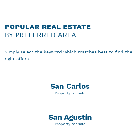
POPULAR REAL ESTATE
BY PREFERRED AREA
Simply select the keyword which matches best to find the
right offers.
San Carlos
Property for sale
San Agustín
Property for sale