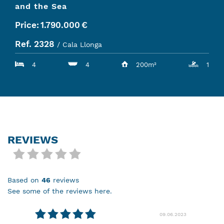
and the Sea
Price:
1.790.000
€
Ref. 2328
/ Cala Llonga
4
4
200m²
1
REVIEWS
based on
46
reviews
see some of the reviews here.
09.06.2023