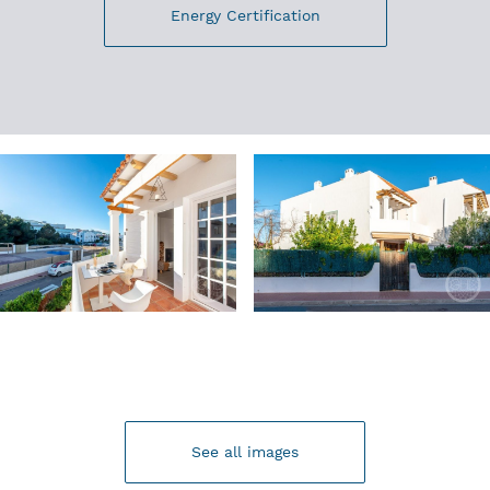
Energy Certification
See all images