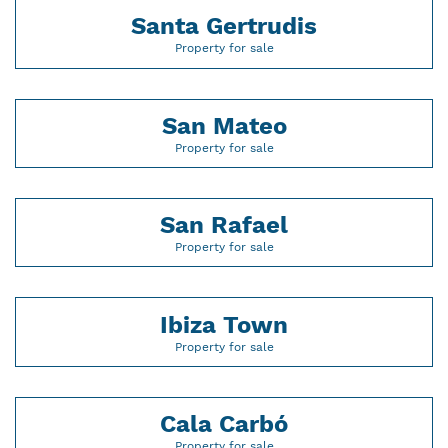
Santa Gertrudis
Property for sale
San Mateo
Property for sale
San Rafael
Property for sale
Ibiza Town
Property for sale
Cala Carbó
Property for sale