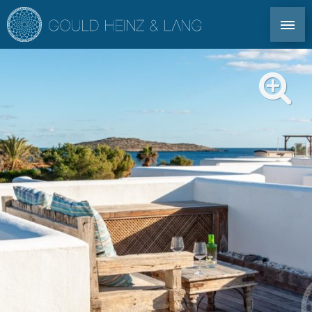
DIRECT CONTACT: TEL. +34 971 339 305
EN
DE
ES
FR
IBIZA PROPERTIES
CO-OWNERSHIP
FOR OWNERS
PROFILE
MARKET