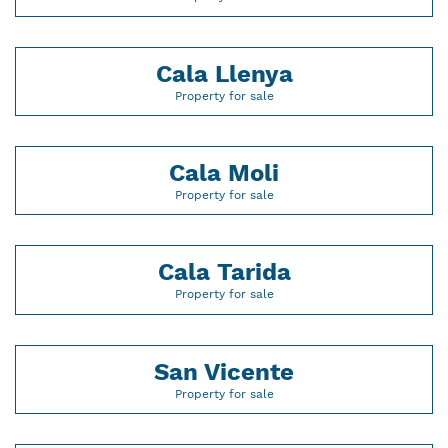
Cala Llenya
Property for sale
Cala Moli
Property for sale
Cala Tarida
Property for sale
San Vicente
Property for sale